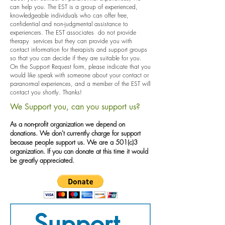
can help you. The EST is a group of experienced,
knowledgeable individuals who can offer free,
confidential and non-judgmental assistance to
experiencers. The EST associates do not provide
therapy services but they can provide you with
contact information for therapists and support groups
so that you can decide if they are suitable for you.
On the Support Request form, please indicate that you
would like speak with someone about your contact or
paranormal experiences, and a member of the EST will
contact you shortly. Thanks!
We Support you, can you support us?
As a non-profit organization we depend on
donations. We don't currently charge for support
because people support us. We are a 501(c)3
organization
. If you can donate at this time it would
be greatly appreciated.
Support 