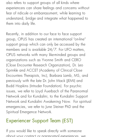
also refers to support groups of all kinds where
experiencers can share feelings and concerns without
fear of ridicule or embarrassment, while learning to
understand, bridge and integrate what happened to
them into daily life.
Recently, in addition to our face to face support
group, OPUS has created an international “on-line”
support group which can only be accessed by the
members and is available 24/7. For UFO matters,
OPUS networks with many like-minded groups and
organizations such as Yvonne Smith and CERO
(Close Encounter Research Organization), Dr. Leo
Sprinkle and ACCET (Academy of Clinical Close
Encounters Therapists, Inc), Barbara Lamb, MS, and
previously with the late Dr. John Mack (JEMI) and
Budd Hopkins (Intruder Foundation). For psychic
issues, we refer to Loyd Auerbach of the Paranormal
Network and for Kundalini, to the Kundalini Support
Network and Kundalini Awakening Now. For spiritual
emergencies, we refer to June Steiner PhD and the
Spiritual Emergence Network.
Experiencer Support Team (EST)
If you would like to speak directly with someone
about your contact or paranormal experiences, we