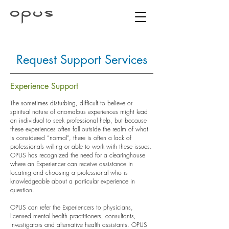
Request Support Services
Experience Support
The sometimes disturbing, difficult to believe or
spiritual nature of anomalous experiences might lead
an individual to seek professional help, but because
these experiences often fall outside the realm of what
is considered “normal”, there is often a lack of
professionals willing or able to work with these issues.
OPUS has recognized the need for a clearinghouse
where an Experiencer can receive assistance in
locating and choosing a professional who is
knowledgeable about a particular experience in
question.
OPUS can refer the Experiencers to physicians,
licensed mental health practitioners, consultants,
investigators and alternative health assistants. OPUS