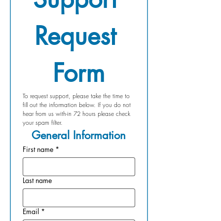
Request 
Form
To request support, please take the time to 
fill out the information below. If you do not 
hear from us with-in 72 hours please check 
your spam filter.
General Information
First name
*
Last name
Email
*