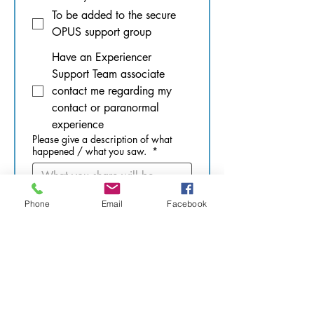
To be added to the secure
OPUS support group
Have an Experiencer
Support Team associate
contact me regarding my
contact or paranormal
experience
Please give a description of what
happened / what you saw.
*
Phone
Email
Facebook
What was your age at the time of the
incident(s)? Pick as many as needed.
Past-life
0 - 10