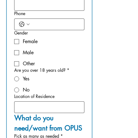
Phone
Gender
Female
Male
Other
Are you over 18 years old?
*
Yes
No
Location of Residence
What do you 
need/want from OPUS
Pick as many as needed
*