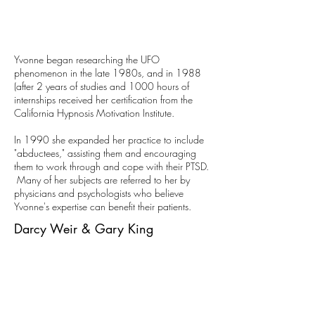
Yvonne began researching the UFO
phenomenon in the late 1980s, and in 1988
(after 2 years of studies and 1000 hours of
internships received her certification from the
California Hypnosis Motivation Institute.
In 1990 she expanded her practice to include
"abductees," assisting them and encouraging
them to work through and cope with their PTSD.
Many of her subjects are referred to her by
physicians and psychologists who believe
Yvonne's expertise can benefit their patients.
Darcy Weir & Gary King