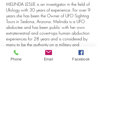
MELINDA LESLIE is an investigator in the field of
Ufology with 30 years of experience. For over 9
years she has been the Owner of UFO Sighting
Tours in Sedona, Arizona. Melinda is a UFO
abductee and has been public with her own
extraterrestrial and covert-ops human abduction
experiences for 28 years and is considered by
many to be the authority on a military and
intelligence agency involvement in UFO
abduction cases (a.k.a. MILABS). Both her
Phone
Email
Facebook
research and personal experiences have been
featured in 25 books by prominent authors in
these fields. Melinda is on the OPUS Advisory
Board as a consulting expert in UFO sightings,
both paranormal and ET experiences, and the
covert human agency involvement in abduction
cases (MILABS).
Stephen Bassett