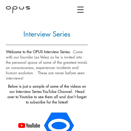
Interview Series
Welcome to the OPUS Interview Series.
Come
with our founder Les Velez as he is invited into
the personal space of some of the greatest minds
on consciousness, experiencer incidents and
human evolution. These are never before seen
interviews!
Below is just a sample of some of the videos on
our Interview Series YouTube Channel. Head
over to Youtube to see them all and don't forget
to subscribe for the latest!