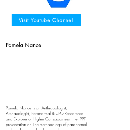
Visit Youtube Channel
Pamela Nance
Pamela Nance is an Anthropologist,
Archaeologist, Paranormal & UFO Researcher
and Explorer of Higher Consciousness - Her PPT
presentation on The methodology of paranormal
archaeology can be downloaded
here
.