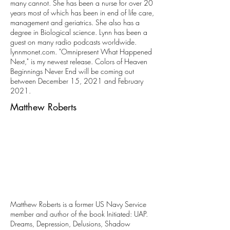
many cannot. She has been a nurse for over 20
years most of which has been in end of life care,
management and geriatrics. She also has a
degree in Biological science. Lynn has been a
guest on many radio podcasts worldwide.
lynnmonet.com
. "Omnipresent What Happened
Next," is my newest release. Colors of Heaven
Beginnings Never End will be coming out
between December 15, 2021 and February
2021.
Matthew Roberts
Matthew Roberts is a former US Navy Service
member and author of the book Initiated: UAP.
Dreams, Depression, Delusions, Shadow