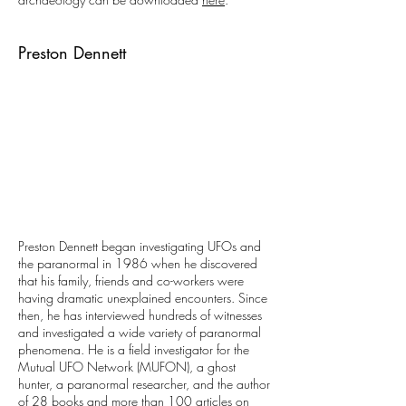
Preston Dennett
Preston Dennett began investigating UFOs and
the paranormal in 1986 when he discovered
that his family, friends and co-workers were
having dramatic unexplained encounters. Since
then, he has interviewed hundreds of witnesses
and investigated a wide variety of paranormal
phenomena. He is a field investigator for the
Mutual UFO Network (MUFON), a ghost
hunter, a paranormal researcher, and the author
of 28 books and more than 100 articles on