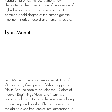
hybrid children as the result. She is now
dedicated to the dissemination of knowledge of
hybridization programs and research of the
commonly held dogma of the human genetic
timeline, historical record and human structure.
Lynn Monet
Lynn Monet is the world renowned Author of
Omnipresent, Omnipresent; What Happened
Next? And the soon to be released, "Colors of
Heaven Beginnings Never End." Lynn is a
paranormal consultant and lecturer specializing
in hauntings and afterlife. She is an empath with
the ability to see frequencies inter-dimensionally