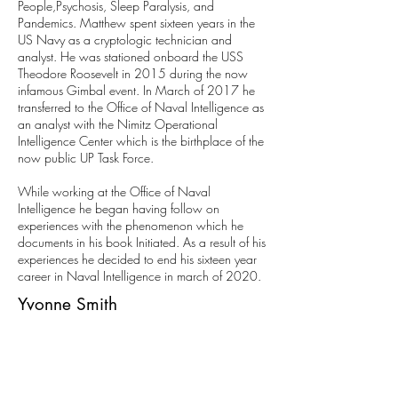
People,Psychosis, Sleep Paralysis, and
Pandemics. Matthew spent sixteen years in the
US Navy as a cryptologic technician and
analyst. He was stationed onboard the USS
Theodore Roosevelt in 2015 during the now
infamous Gimbal event. In March of 2017 he
transferred to the Office of Naval Intelligence as
an analyst with the Nimitz Operational
Intelligence Center which is the birthplace of the
now public UP Task Force.
While working at the Office of Naval
Intelligence he began having follow on
experiences with the phenomenon which he
documents in his book Initiated. As a result of his
experiences he decided to end his sixteen year
career in Naval Intelligence in march of 2020.
Yvonne Smith