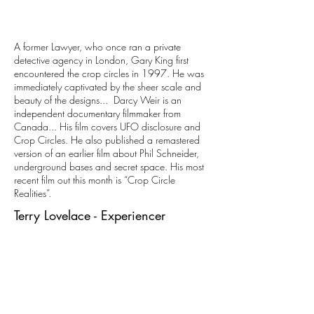
A former Lawyer, who once ran a private
detective agency in London, Gary King first
encountered the crop circles in 1997. He was
immediately captivated by the sheer scale and
beauty of the designs... Darcy Weir is an
independent documentary filmmaker from
Canada... His film covers UFO disclosure and
Crop Circles. He also published a remastered
version of an earlier film about Phil Schneider,
underground bases and secret space. His most
recent film out this month is “Crop Circle
Realities”.
Terry Lovelace - Experiencer