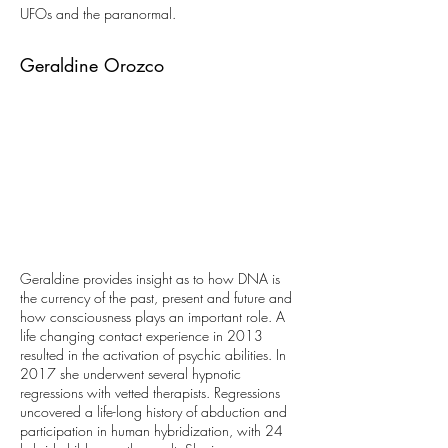
UFOs and the paranormal.
Geraldine Orozco
Geraldine provides insight as to how DNA is
the currency of the past, present and future and
how consciousness plays an important role. A
life changing contact experience in 2013
resulted in the activation of psychic abilities. In
2017 she underwent several hypnotic
regressions with vetted therapists. Regressions
uncovered a life-long history of abduction and
participation in human hybridization, with 24