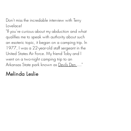
Don't miss the incredable interview with Terry
Lovelace!
"If you’re curious about my abduction and what
qualifies me to speak with authority about such
an esoteric topic, it began on a camping trip. In
1977, I was a 22-year-old staff sergeant in the
United States Air Force. My friend Toby and I
went on a two-night camping trip to an
Arkansas State park known as
Devils Den.
...."
Melinda Leslie