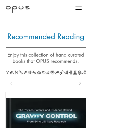
Recommended Reading
Enjoy this collection of hand curated
books that OPUS recommends.