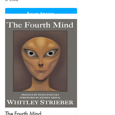
Buy on Amazon
The Fourth Mind