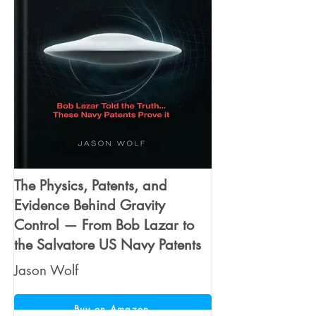
The Physics, Patents, and
Evidence Behind Gravity
Control — From Bob Lazar to
the Salvatore US Navy Patents
Jason Wolf
Buy on Amazon