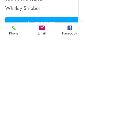
Whitley Strieber
Buy on Amazon
Phone
Email
Facebook