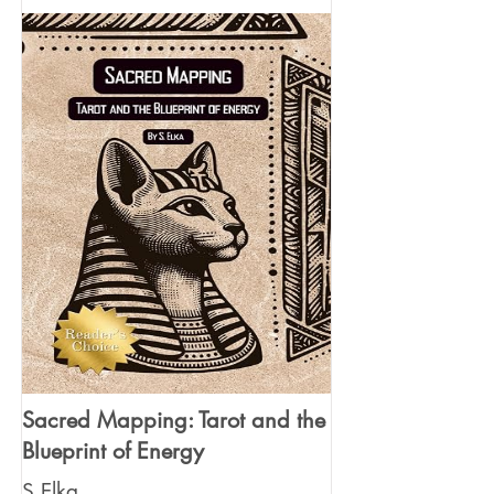
Sacred Mapping: Tarot and the
Blueprint of Energy
S Elka