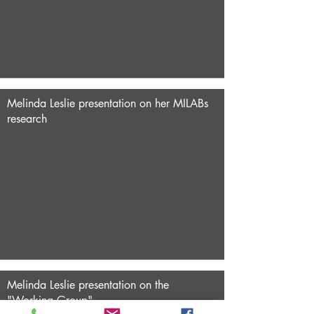
Melinda Leslie presentation on her MILABs
research
Melinda Leslie presentation on the
"Working Group"