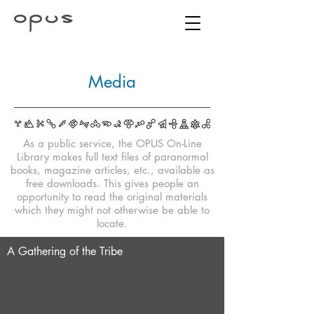
Media
As a public service, the OPUS On-Line
Library makes full text files of paranormal
books, magazine articles, etc., available as
free downloads. This gives people an
opportunity to read the original materials
which they might not otherwise be able to
locate.
A Gathering of the Tribe