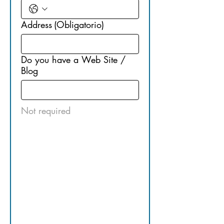
Address
(Obligatorio)
Do you have a Web Site /
Blog
Not required
2. OPUS 
Network - 
Find us