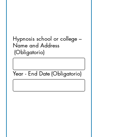
TRAININ
G
Hypnosis school or college –
Name and Address
(Obligatorio)
Year - End Date
(Obligatorio)
6. 
CERTIFIED