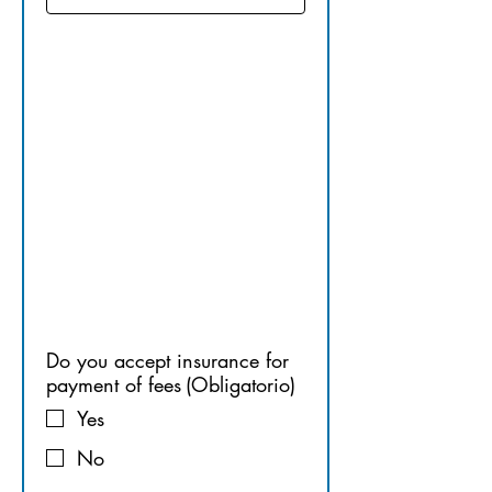
14.​ 
PAYMENT
 FOR 
SERVICES
Do you accept insurance for
payment of fees
(Obligatorio)
Yes
No