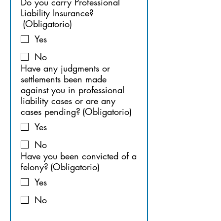
Do you carry Professional
Liability Insurance?
(Obligatorio)
Yes
No
Have any judgments or
settlements been made
against you in professional
liability cases or are any
cases pending?
(Obligatorio)
Yes
No
Have you been convicted of a
felony?
(Obligatorio)
Yes
No