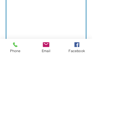
16. 
ADDITIO
NAL 
Phone
Email
Facebook
DOCUME
NTS
PLEASE ATTACH COPIES 
OF THE FOLLOWING 
DOCUMENTS TO THIS 
APPLICATION. YOUR 