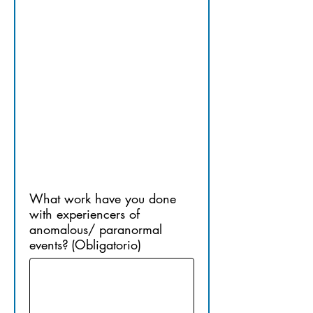
13.​ 
PRIOR 
EXPERIEN
CE
What work have you done
with experiencers of
anomalous/ paranormal
events?
(Obligatorio)