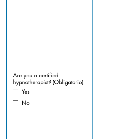
HYPNOT
HERAPIST
Are you a certified
hypnotherapist?
(Obligatorio)
Yes
No
7. 