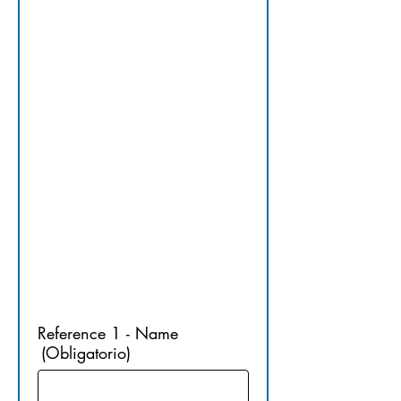
15.​ 
PROFESSI
ONAL 
REFEREN
CES
Reference 1 - Name
(Obligatorio)