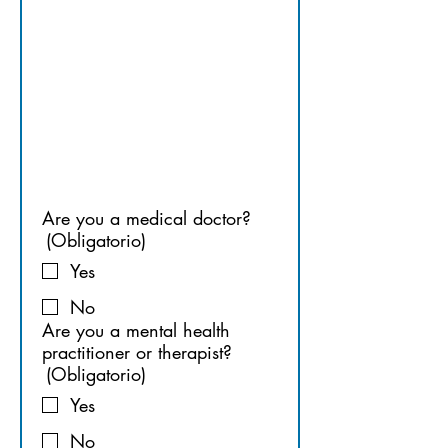
OR 
THERAPIS
T
Are you a medical doctor?
(Obligatorio)
Yes
No
Are you a mental health
practitioner or therapist?
(Obligatorio)
Yes
No