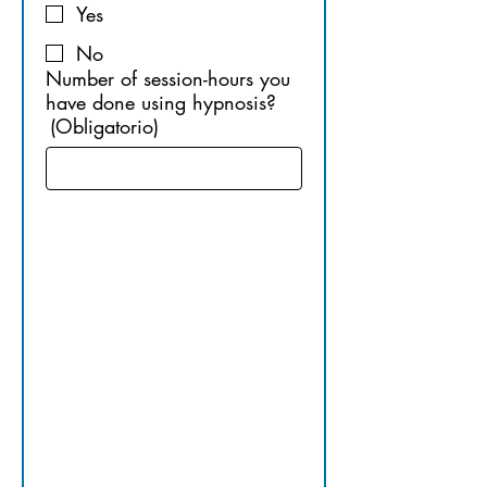
Yes
No
Number of session-hours you
have done using hypnosis?
(Obligatorio)
10. 
OTHER 
APPLICAB
LE 