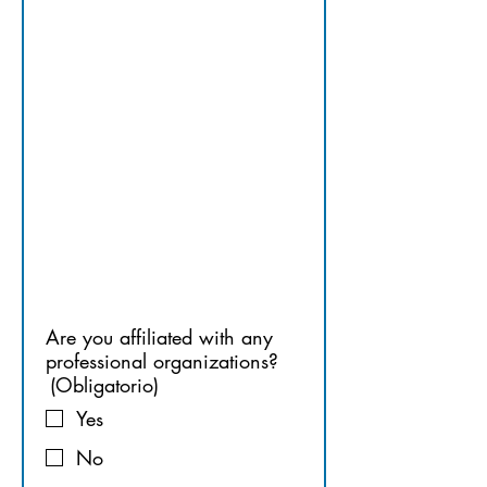
PROFESSI
ONAL 
ORGANIZ
ATIONS
Are you affiliated with any
professional organizations?
(Obligatorio)
Yes
No