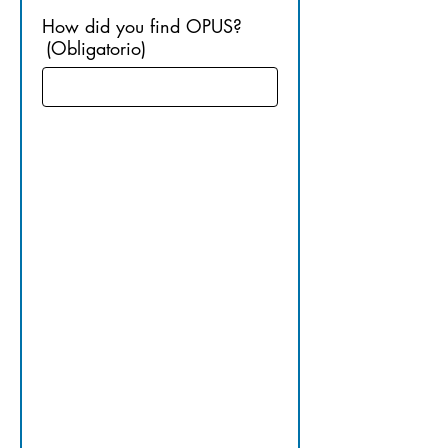
How did you find OPUS?
(Obligatorio)
3. 
UNDERG
RADUATE 
EDUCATI