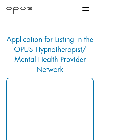
Application for Listing in the
OPUS Hypnotherapist/
Mental Health Provider
Network
1. 
IDENTIFYI