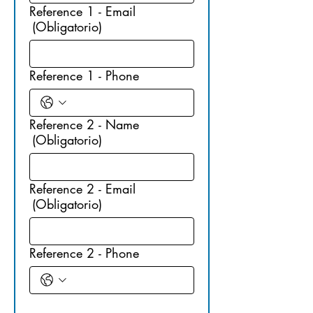
Reference 1 - Email
(Obligatorio)
Reference 1 - Phone
Reference 2 - Name
(Obligatorio)
Reference 2 - Email
(Obligatorio)
Reference 2 - Phone