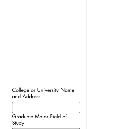
E/PROFES
SIONAL 
EDUCATI
ON
College or University Name
and Address
Graduate Major Field of
Study