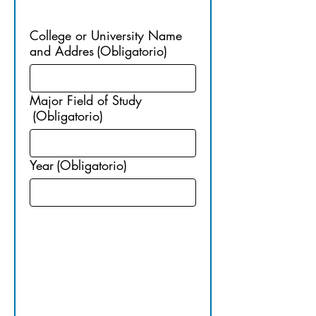
ON
College or University Name
and Addres
(Obligatorio)
Major Field of Study
(Obligatorio)
Year
(Obligatorio)
4. 
GRADUAT