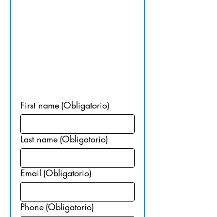
NG 
INFORMA
TION
First name
(Obligatorio)
Last name
(Obligatorio)
Email
(Obligatorio)
Phone
(Obligatorio)