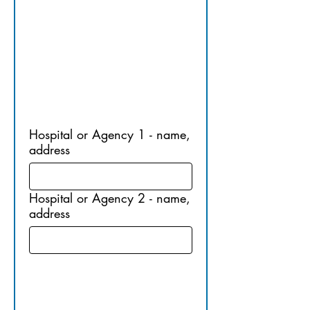
EMPLOY
MENT
Hospital or Agency 1 - name,
address
Hospital or Agency 2 - name,
address
11. 