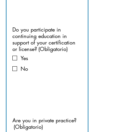
ON
Do you participate in
continuing education in
support of your certification
or license?
(Obligatorio)
Yes
No
9. 
PRACTICE
Are you in private practice?
(Obligatorio)